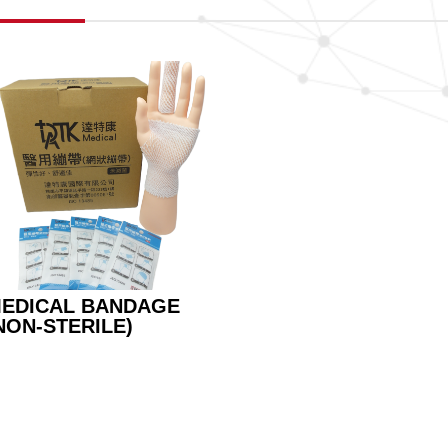
EDICAL BANDAGE
NON-STERILE)