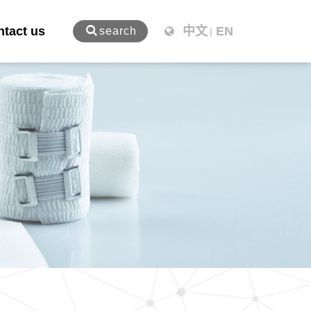
tact us
中文
EN
search