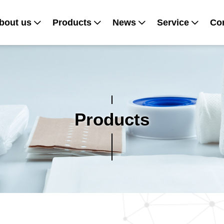
bout us
Products
News
Service
Con
Products