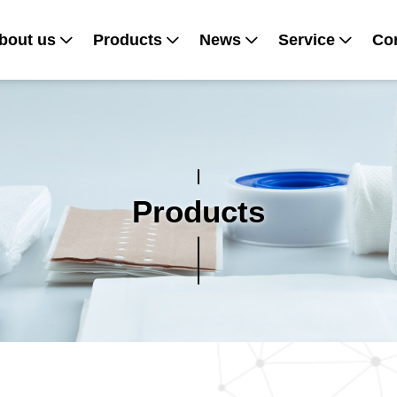
bout us
Products
News
Service
Con
Products