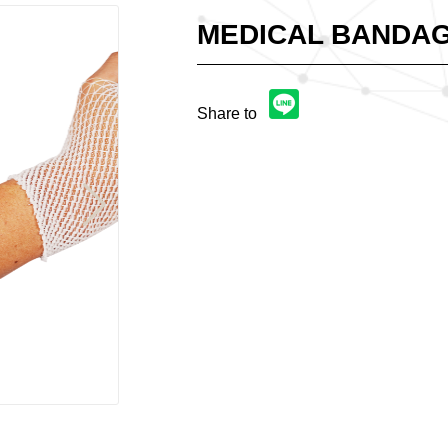
MEDICAL BANDAG
Share to