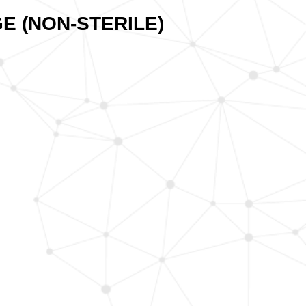
E (NON-STERILE)