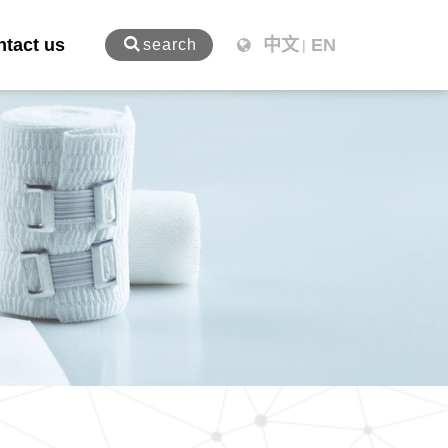
tact us
中文
EN
search