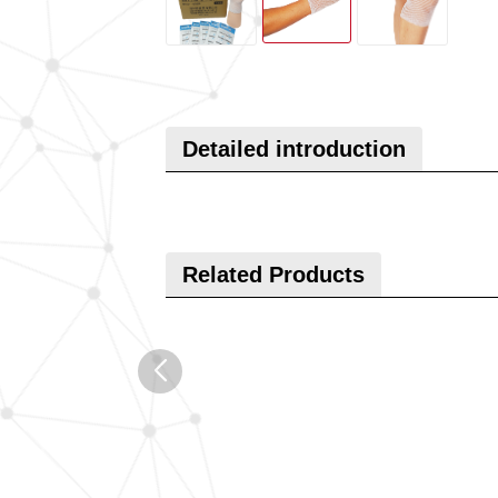
Detailed introduction
Related Products