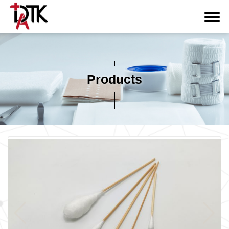
Products