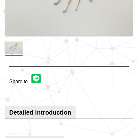
Share to
Detailed introduction