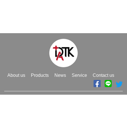
About us
Products
News
Service
Contact us
886-3-4929988
Telephone
886-3-4950808
Fax
datk.poa@gmail.com
E-mail
Adress