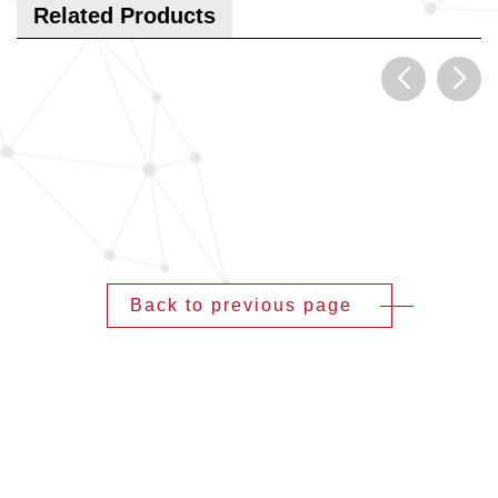
Related Products
Back to previous page