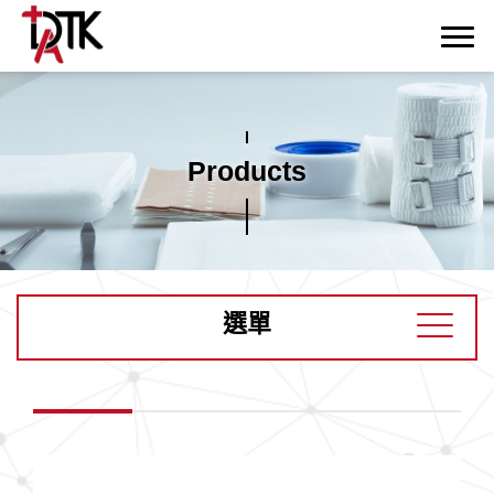
Products
選單