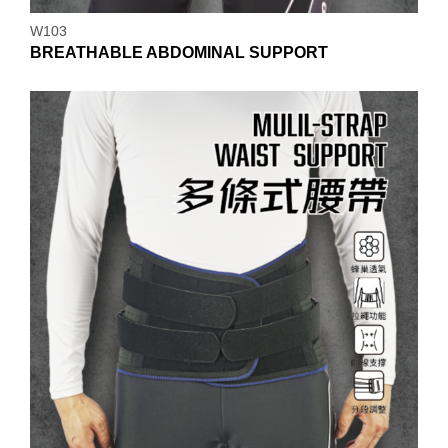
W103
BREATHABLE ABDOMINAL SUPPORT