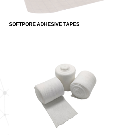
SOFTPORE ADHESIVE TAPES