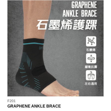
F201
GRAPHENE ANKLE BRACE