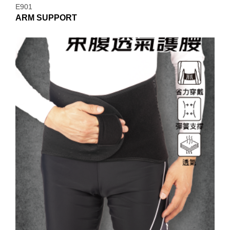
E901
ARM SUPPORT