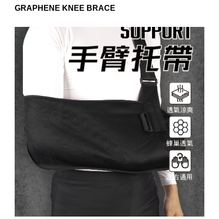
GRAPHENE KNEE BRACE