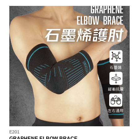
E201
GRAPHENE ELBOW BRACE