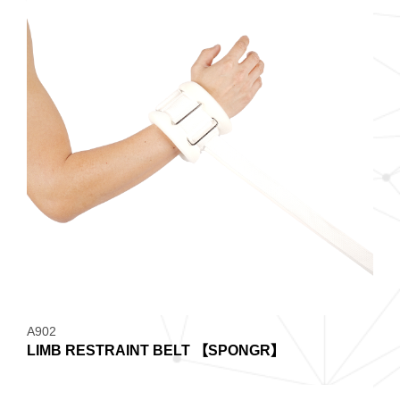
A902
LIMB RESTRAINT BELT 【SPONGR】