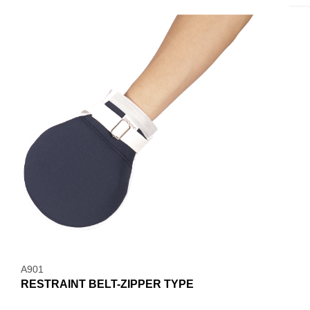
A901
RESTRAINT BELT-ZIPPER TYPE