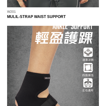
W201
MULIL-STRAP WAIST SUPPORT