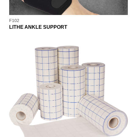
F102
LITHE ANKLE SUPPORT